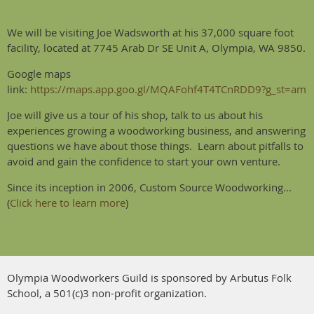
We will be visiting Joe Wadsworth at his 37,000 square foot
facility, located at 7745 Arab Dr SE Unit A, Olympia, WA 9850.
Google maps
link:
https://maps.app.goo.gl/MQAFohf4T4TCnRDD9?g_st=am
Joe will give us a tour of his shop, talk to us about his
experiences growing a woodworking business, and answering
questions we have about those things. Learn about pitfalls to
avoid and gain the confidence to start your own venture.
Since its inception in 2006, Custom Source Woodworking...
(
Click here to learn more
)
Olympia Woodworkers Guild is sponsored by Arbutus Folk
School, a 501(c)3 non-profit organization.