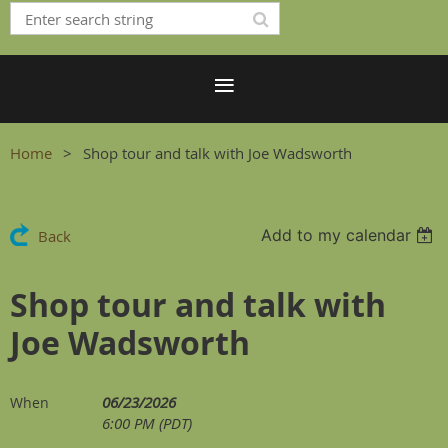
Home
Shop tour and talk with Joe Wadsworth
Add to my calendar
Back
Shop tour and talk with
Joe Wadsworth
06/23/2026
When
6:00 PM (PDT)