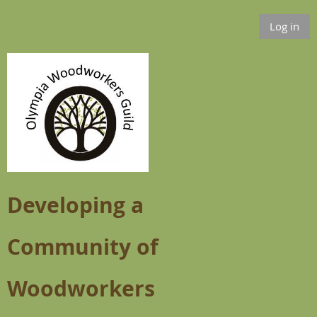
Log in
Developing a
Community of
Woodworkers